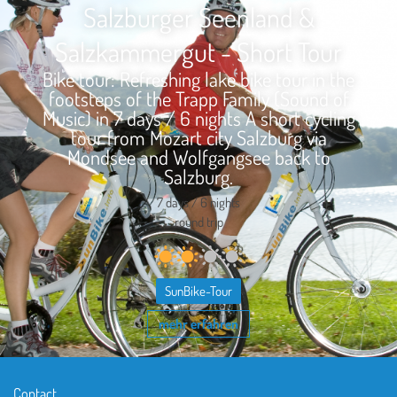
Salzburger Seenland &
Salzkammergut - Short Tour
Bike tour: Refreshing lake bike tour in the
footsteps of the Trapp Family (Sound of
Music) in 7 days / 6 nights A short cycling
tour from Mozart city Salzburg via
Mondsee and Wolfgangsee back to
Salzburg.
7 days / 6 nights
round trip
SunBike-Tour
mehr erfahren
Contact