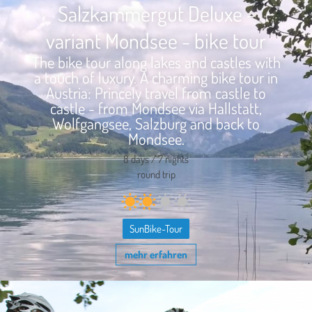
Salzkammergut Deluxe -
variant Mondsee - bike tour
The bike tour along lakes and castles with
a touch of luxury. A charming bike tour in
Austria: Princely travel from castle to
castle - from Mondsee via Hallstatt,
Wolfgangsee, Salzburg and back to
Mondsee.
8 days / 7 nights
round trip
SunBike-Tour
mehr erfahren