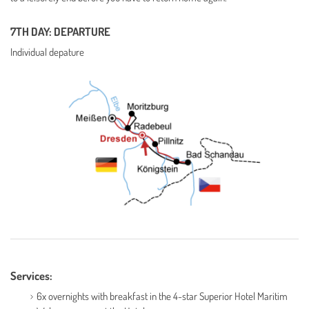
7TH DAY: DEPARTURE
Individual depature
Services:
6x overnights with breakfast in the 4-star Superior Hotel Maritim