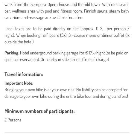
walk from the Sempera Opera house and the old town. With restaurant,
bar, wellness area with pool and fitness room. Finnish sauna, steam bath,
sanarium and massage are available for a fee.
Local taxes are to be paid directly on site (approx. € 3,- per person /
night). When booking half board (5x): 3 –course menu or dinner buffet (1x
outside the hotel)
Parking:
Hotel underground parking garage for € 17,-/night (to be paid on
spot, no reservation).
Or nearby in side streets (free of charge)
Travel information:
Important Note:
Bringing your own bike is at your own risk!
No liability can be accepted for
damage to your own bike during the entire bike tour and during transfers!
Minimum numbers of participants:
2 Persons