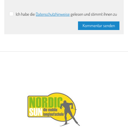
Ich habe die
Datenschutzhinweise
gelesen und stimmt ihnen zu
Kommentar senden