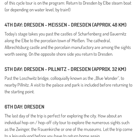
of this cycle tour is on the program: Return to Dresden by Elbe steam boat
(or depending on water level, by train!)
4TH DAY: DRESDEN - MEISSEN - DRESDEN (APPROX. 48 KM)
Today’s stage takes you past the castles of Scharfenberg and Gauernitz
along the Elbe to the porcelain town of Meißen. The cathedral,
Albrechtsburg castle and the porcelain manufactory are among the sights
worth seeing.
On the opposite shore side you return to Dresden.
5TH DAY: DRESDEN - PILLNITZ - DRESDEN (APPROX. 32 KM)
Past the Loschwitz bridge, colloquially known as the „Blue Wonder“, to
nearby Pillnitz. A visit to the palace and park is included before returning to
the starting point.
6TH DAY: DRESDEN
The last day of the trip is perfect for exploring the city.
How about an
individual hop-on / hop-off city tour to explore the numerous sights such
as the Zwinger, the Frauenkirche or one of the museums. Let the trip come
to a leisurely end before you have to return home again.