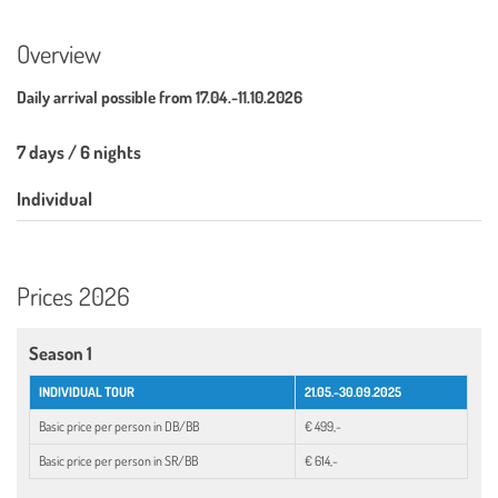
Overview
Daily arrival possible from
17.04.-11.10.2026
7 days / 6 nights
Individual
Prices 2026
Season 1
INDIVIDUAL TOUR
21.05.-30.09.2025
Basic price per person in DB/BB
€ 499,-
Basic price per person in SR/BB
€ 614,-