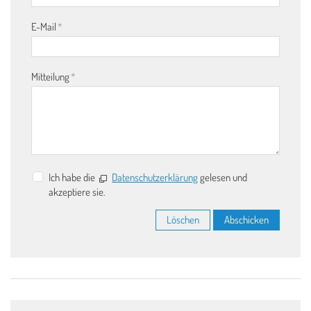
E-Mail
*
Mitteilung
*
Ich habe die
Datenschutzerklärung
gelesen und
akzeptiere sie.
Löschen
Abschicken