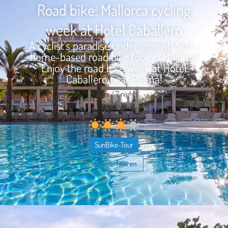
Road bike: Mallorca cycling
week at Hotel Caballero
A cyclist's paradise under spanish Sun -
home-based road bike tour in Majorca!
Enjoy the road bike week at Hotel
Caballero near Palma!
8 days / 7 nights
road bike
SunBike-Tour
mehr erfahren