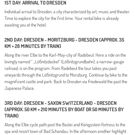
1ST DAY: ARRIVAL TO DRESDEN
Individual arrival to Dresden, a city characterized by art, music and theater.
Time to explore the city for the first time. Your rental bike is already
awaiting you at the hotel.
2ND DAY: DRESDEN - MORITZBURG - DRESDEN (APPROX. 35
KM + 28 MINUTES BY TRAIN)
Along the river Elbe to the Karl-May-city of Radebeul. Here a ride on the
lovingly named “ „Lößnitzdackel“ (Lößnitzgrundbahn), a narrow-gauge
railroad, is on the program.
From Radebeul the tour takes you past
vineyards through the Lößnitzgrund to Morizburg. Continue by bike to the
magnificent castle and park. Back to Dresden via Friedewald the past the
Japanese Palace.
3RD DAY: DRESDEN - SAXON SWITZERLAND - DRESDEN
(APPROX. 50 KM + 210 MINUTES BY BOAT OR 50 MINUTES BY
TRAIN)
Along the Elbe cycle path past the Bastei and Königsstein Fortress to the
spa and resort town of Bad Schandau. In the afternoon another highlight