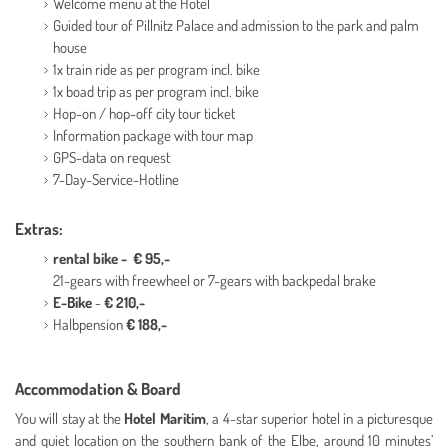
Welcome menu at the Hotel
Guided tour of Pillnitz Palace and admission to the park and palm
house
1x train ride as per program incl. bike
1x boad trip as per program incl. bike
Hop-on / hop-off city tour ticket
Information package with tour map
GPS-data on request
7-Day-Service-Hotline
Extras:
rental bike - € 95,-
21-gears with freewheel or 7-gears with backpedal brake
E-Bike
-
€ 210,-
Halbpension
€ 188,-
Accommodation & Board
You will stay at the
Hotel Maritim
, a 4-star superior hotel in a picturesque
and quiet location on the southern bank of the Elbe, around 10 minutes’