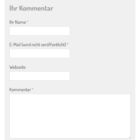
Ihr Kommentar
Ihr Name
*
E-Mail (wird nicht veröffentlicht)
*
Webseite
Kommentar
*