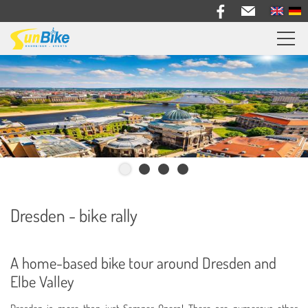
Sunbike bike trips
Travel feedback
Information
Bike Rental
About us
Dresden - bike rally
Contact
A home-based bike tour around Dresden and
Elbe Valley