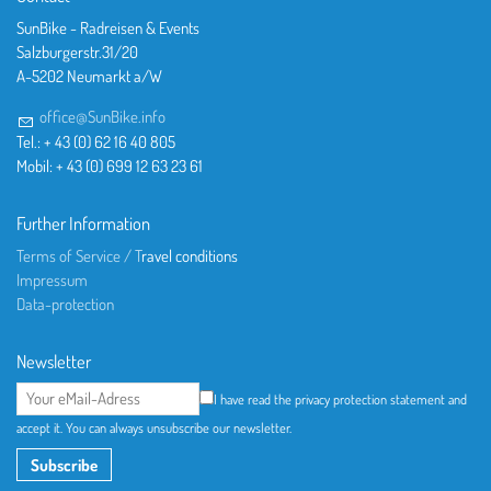
SunBike - Radreisen & Events
Salzburgerstr.31/20
A-5202 Neumarkt a/W
office@SunBike.info
Tel.: + 43 (0) 62 16 40 805
Mobil: + 43 (0) 699 12 63 23 61
Further Information
Terms of Service / T
ravel conditions
Impressum
Data-protection
Newsletter
I have read the privacy protection statement and
accept it. You can always unsubscribe our newsletter.