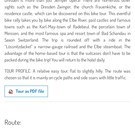
Dresden is more than just Semper Opera! There are numerous other
sights such as the Dresden Zwinger, the church Frauenkiche, or the
residence castle, which can be discovered on this bike tour. This eventful
bike rally takes you by bike along the Elbe River, past castles and famous
towns such as the Karl-May-town of Radebeul, the porcelain town of
Meissen, and the most famous spa and resort town of Bad Schandau in
Saxon Switzerland. The trip is rounded off with a ride in the
“Lössnitzdackel” a narrow-gauge railroad and the Elbe steamboat. The
advantage of the home-based tour is that the suitcases don’t have to be
packed during the bike trip! You will return to the hotel daily.
TOUR PROFILE:
A relative easy tour, flat to slightly hilly.
The route was
chosen so that it is mainly on cycle paths and side soars with little traffic.
Tour as PDF file
Route: