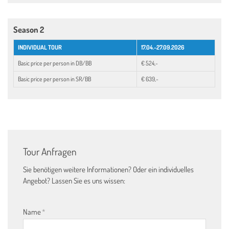
Season 2
INDIVIDUAL TOUR
17.04.-27.09.2026
Basic price per person in DB/BB
€ 524,-
Basic price per person in SR/BB
€ 639,-
Tour Anfragen
Sie benötigen weitere Informationen? Oder ein individuelles
Angebot? Lassen Sie es uns wissen:
Name
*