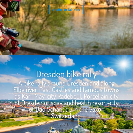
mehr erfahren
Dresden bike rally
A bike rally around Dresden and along
Elbe river. Past Castles and famous towns
as Karl-May-city Radebeul, Porcellain city
of Dresden or spa- and health resort-city
of Bad Schandau in the Saxon
Switzerland.
7 days / 6 nights
bike rally