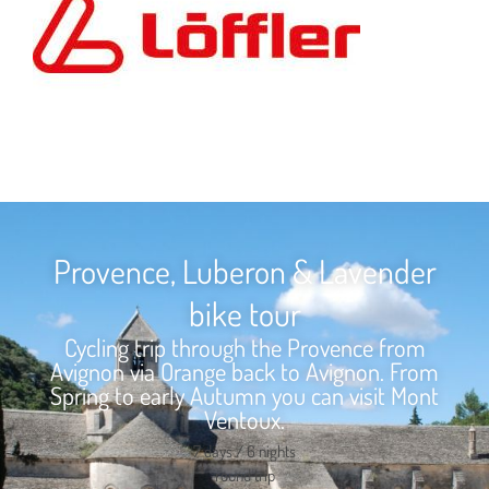
Provence, Luberon & Lavender
bike tour
Cycling trip through the Provence from
Avignon via Orange back to Avignon. From
Spring to early Autumn you can visit Mont
Ventoux.
7 days / 6 nights
round trip