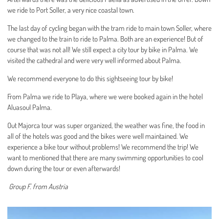
we ride to Port Soller, a very nice coastal town.
The last day of cycling began with the tram ride to main town Soller, where
we changed to the train to ride to Palma. Both are an experience! But of
course that was not all! We still expect a city tour by bike in Palma. We
visited the cathedral and were very well informed about Palma.
We recommend everyone to do this sightseeing tour by bike!
From Palma we ride to Playa, where we were booked again in the hotel
Aluasoul Palma.
Out Majorca tour was super organized, the weather was fine, the food in
all of the hotels was good and the bikes were well maintained. We
experience a bike tour without problems! We recommend the trip! We
want to mentioned that there are many swimming opportunities to cool
down during the tour or even afterwards!
Group F. from Austria