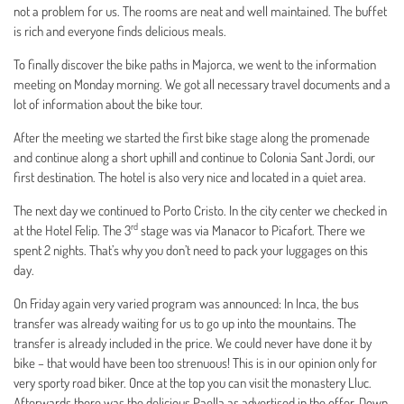
not a problem for us. The rooms are neat and well maintained. The buffet
is rich and everyone finds delicious meals.
To finally discover the bike paths in Majorca, we went to the information
meeting on Monday morning. We got all necessary travel documents and a
lot of information about the bike tour.
After the meeting we started the first bike stage along the promenade
and continue along a short uphill and continue to Colonia Sant Jordi, our
first destination. The hotel is also very nice and located in a quiet area.
The next day we continued to Porto Cristo. In the city center we checked in
rd
at the Hotel Felip. The 3
stage was via Manacor to Picafort. There we
spent 2 nights. That’s why you don’t need to pack your luggages on this
day.
On Friday again very varied program was announced: In Inca, the bus
transfer was already waiting for us to go up into the mountains. The
transfer is already included in the price. We could never have done it by
bike – that would have been too strenuous! This is in our opinion only for
very sporty road biker. Once at the top you can visit the monastery Lluc.
Afterwards there was the delicious Paella as advertised in the offer. Down