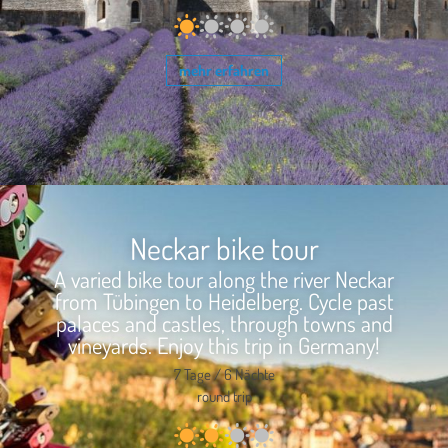
mehr erfahren
Neckar bike tour
A varied bike tour along the river Neckar
from Tübingen to Heidelberg. Cycle past
palaces and castles, through towns and
vineyards. Enjoy this trip in Germany!
7 Tage / 6 Nächte
round trip