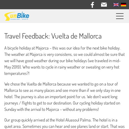
Sunbike bike trips
Travel Feedback: Vuelta de Mallorca
Travel feedback
A bicycle holiday at Majorca – this was our idea for the next bike holiday.
Information
The weather at Majorca is very consistens, so we could almost be sure that
we will have good weather during our bike holidays (we traveled in mid-
Bike Rental
May 2019). Who wants to cycle in rainy weather or sweating on very hot
temperatures?!
About us
We chose the Vuelta de Mallorca because we wanted to go on a tour of
Mallorca to see as many places and see more than if we only stay in one
Contact
hotel. The journey is also an important point for us. We don’t want long
journeys / flights to get to our destination. Our cycling holiday started on
Sunday with the arrival to Majorca – without any problems!
Our group quickly arrived at the Hotel Aluasoul Palma. The hotel is in a
quiet area. Sometimes you can hear and see planes land or start. That was