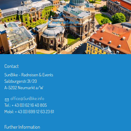
mehr erfahren
Contact
SunBike - Radreisen & Events
Salzburgerstr.31/20
A-5202 Neumarkt a/W
office@SunBike.info
Tel.: + 43 (0) 62 16 40 805
Mobil: + 43 (0) 699 12 63 23 61
Further Information