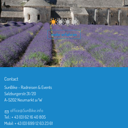
7 days / 6 nights
round trip
mehr erfahren
Contact
SunBike - Radreisen & Events
Salzburgerstr.31/20
A-5202 Neumarkt a/W
office@SunBike.info
Tel.: + 43 (0) 62 16 40 805
Mobil: + 43 (0) 699 12 63 23 61