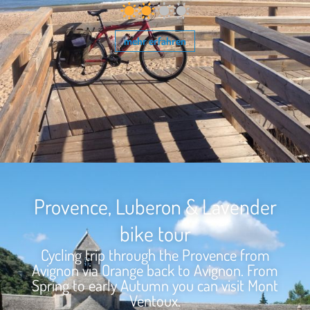
mehr erfahren
Provence, Luberon & Lavender
bike tour
Cycling trip through the Provence from
Avignon via Orange back to Avignon. From
Spring to early Autumn you can visit Mont
Ventoux.