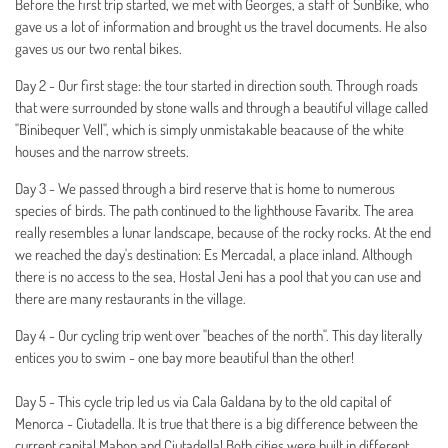
Before the first trip started, we met with Georges, a staff of SunBike, who
gave us a lot of information and brought us the travel documents. He also
gaves us our two rental bikes.
Day 2 - Our first stage: the tour started in direction south. Through roads
that were surrounded by stone walls and through a beautiful village called
"Binibequer Vell", which is simply unmistakable beacause of the white
houses and the narrow streets.
Day 3 - We passed through a bird reserve that is home to numerous
species of birds. The path continued to the lighthouse Favaritx. The area
really resembles a lunar landscape, because of the rocky rocks. At the end
we reached the day's destination: Es Mercadal, a place inland. Although
there is no access to the sea, Hostal Jeni has a pool that you can use and
there are many restaurants in the village.
Day 4 - Our cycling trip went over "beaches of the north". This day literally
entices you to swim - one bay more beautiful than the other!
Day 5 - This cycle trip led us via Cala Galdana by to the old capital of
Menorca - Ciutadella. It is true that there is a big difference between the
current capital Mahon and Ciutadella! Both cities were built in different