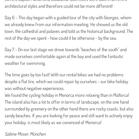
architectural styles and therefore could not be more different!
Day 6 - This day began with a guided tour of the city with Georges, whom
we already knew from our information meeting. He showed us the old
town, the cathedral and palaves and told us the historical background. The
rest of the day we spent - how could it be otherwise - by the sea.
Day 7 - On our last stage we drove towards "beaches of the south" and
made ourselves comfortable again at the bay and used the fantastic
weather for swimming.
The time goes by too fast! With our rental bikes we had no problems
despite a flat tire, which we could repair by ourselves - our bike holiday
was without negative experiences.
We found the cycling holiday in Menorca more relaxing than in Mallorca!
The island also has a lot to offer in terms of landscape, on the one hand
surrounded by greenery on the other hand there are rocky coasts, but also
sandy beaches. If you are looking for peace and still want to actively enjoy
your holiday, is most likely as we convinced of Menorca!
Sabine Moser, München