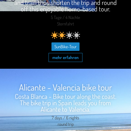
and train trips shorten the trip and round
off this enjoyable home-based tour.
5 Tage / 4 Nächte
Sternfahrt
SunBike-Tour
mehr erfahren
Alicante - Valencia bike tour
Costa Blanca - Bike tour along the coast.
The bike trip in Spain leads you from
Alicante to Valencia.
7 days / 6 nights
round trip