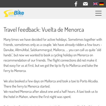
Sunbike bike trips
Travel feedback: Vuelta de Menorca
Travel feedback
Many times we have decided for active holidays. Sometimes together with
Information
friends, sometimes only as a couple. We have already ridden a few tours -
Danube, Altmühltal, Salzkammergut, Mallorca, ... you can call us quite "old
Bike Rental
hands", but now we wanted to book a cycling holiday on Menorca on
recommendation of our friends. The flight connections did not make it
About us
that easy for us at first, but we got the tip to fly to Mallorca and take the
ferry to Menorca.
Contact
We also booked a few days on Mallorca and took a taxi to Porto Alcudia.
There the ferry to Menorca started.
We reached Menorca after about one and a half hours. A taxi took us to
the hotel in Mahon, where the first night was spent.