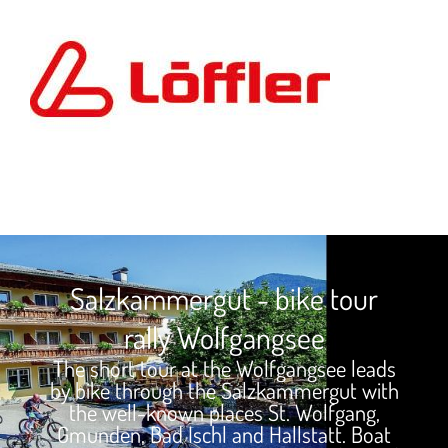
Salzkammergut - bike tour
rally Wolfgangsee
The short tour at the Wolfgangsee leads
by bike through the Salzkammergut with
the well-known places St. Wolfgang,
Gmunden, Bad Ischl and Hallstatt. Boat